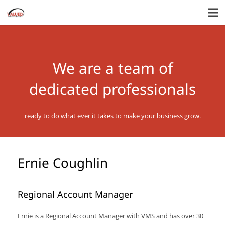
We are a team of
dedicated professionals
ready to do what ever it takes to make your business grow.
Ernie Coughlin
Regional Account Manager
Ernie is a Regional Account Manager with VMS and has over 30