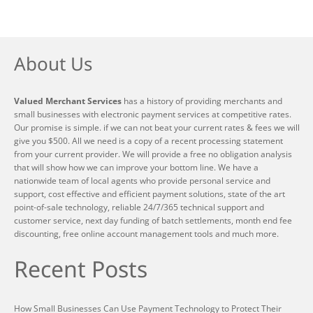
About Us
Valued Merchant Services
has a history of providing merchants and
small businesses with electronic payment services at competitive rates.
Our promise is simple. if we can not beat your current rates & fees we will
give you $500. All we need is a copy of a recent processing statement
from your current provider. We will provide a free no obligation analysis
that will show how we can improve your bottom line. We have a
nationwide team of local agents who provide personal service and
support, cost effective and efficient payment solutions, state of the art
point-of-sale technology, reliable 24/7/365 technical support and
customer service, next day funding of batch settlements, month end fee
discounting, free online account management tools and much more.
Recent Posts
How Small Businesses Can Use Payment Technology to Protect Their