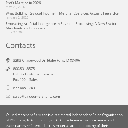
Profit Margins in 2026
May 26, 2026
What Building Residual Income in Merchant Services Actually Feels Like
January 2, 2026
Embracing Artificial Intelligence in Payment Processing: A New Era for
Merchants and Shoppers
June 27, 2025
Contacts
3293 Chasewood Dr, Idaho Falls, ID 83406
800.531.8575
Ext. 0 – Customer Service
Ext. 100 – Sales
877.885.1740
sales@valuedmerchants.com
Valued Merchant Services is a registered Independent Sales Organization
of
PNC Bank, N.A., Pittsburgh, PA
. All trademarks, service marks and
trade names referenced in this material are the property of their