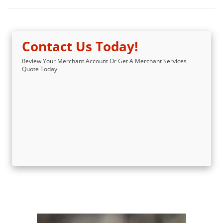
Contact Us Today!
Review Your Merchant Account Or Get A Merchant Services
Quote Today