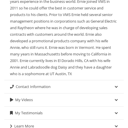
years experience in the business world. Ernie joined VMS in
2011 so he could offer the best in customer service and
products to his clients. Prior to VMS Ernie held several senior
management positions in corporations such as General Electric
and Raytheon where he was in charge of developing sales
contracts with customers around the world. Ernie also
developed a promotional products company with his wife
Annie, who still runs it. Ernie was born in Vermont. He spent
many years in Massachusetts before moving to California in
2001. Ernie currently lives in El Dorado Hills, CA with his wife
Annie and Labradoodle dog Daisy and they have a daughter
who is a sophomore at UT Austin, TX
Contact Information
My Videos
My Testimonials
Learn More