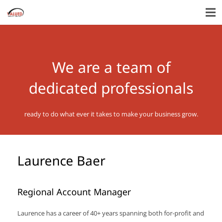
We are a team of
dedicated professionals
ready to do what ever it takes to make your business grow.
Laurence Baer
Regional Account Manager
Laurence has a career of 40+ years spanning both for-profit and