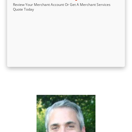
Review Your Merchant Account Or Get A Merchant Services
Quote Today