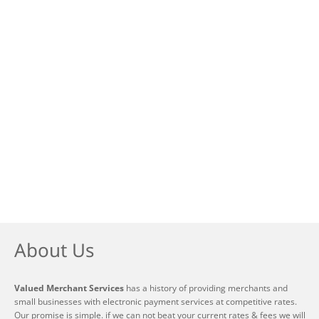
About Us
Valued Merchant Services
has a history of providing merchants and
small businesses with electronic payment services at competitive rates.
Our promise is simple. if we can not beat your current rates & fees we will