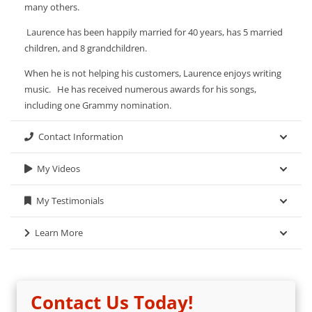
many others.
Laurence has been happily married for 40 years, has 5 married
children, and 8 grandchildren.
When he is not helping his customers, Laurence enjoys writing
music. He has received numerous awards for his songs,
including one Grammy nomination.
Contact Information
My Videos
My Testimonials
Learn More
Contact Us Today!