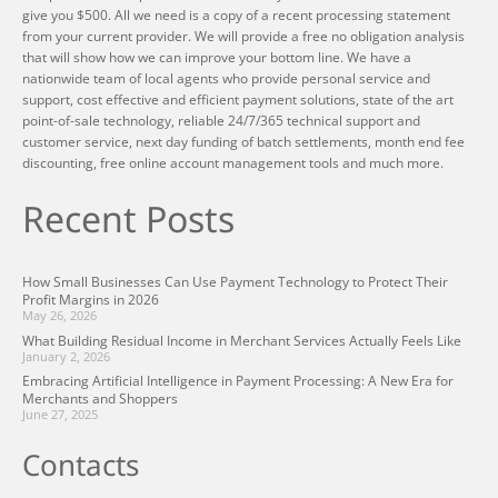
give you $500. All we need is a copy of a recent processing statement
from your current provider. We will provide a free no obligation analysis
that will show how we can improve your bottom line. We have a
nationwide team of local agents who provide personal service and
support, cost effective and efficient payment solutions, state of the art
point-of-sale technology, reliable 24/7/365 technical support and
customer service, next day funding of batch settlements, month end fee
discounting, free online account management tools and much more.
Recent Posts
How Small Businesses Can Use Payment Technology to Protect Their
Profit Margins in 2026
May 26, 2026
What Building Residual Income in Merchant Services Actually Feels Like
January 2, 2026
Embracing Artificial Intelligence in Payment Processing: A New Era for
Merchants and Shoppers
June 27, 2025
Contacts