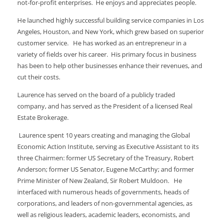
not-for-profit enterprises. He enjoys and appreciates people.
He launched highly successful building service companies in Los
Angeles, Houston, and New York, which grew based on superior
customer service. He has worked as an entrepreneur in a
variety of fields over his career. His primary focus in business
has been to help other businesses enhance their revenues, and
cut their costs.
Laurence has served on the board of a publicly traded
company, and has served as the President of a licensed Real
Estate Brokerage.
Laurence spent 10 years creating and managing the Global
Economic Action Institute, serving as Executive Assistant to its
three Chairmen: former US Secretary of the Treasury, Robert
Anderson; former US Senator, Eugene McCarthy; and former
Prime Minister of New Zealand, Sir Robert Muldoon. He
interfaced with numerous heads of governments, heads of
corporations, and leaders of non-governmental agencies, as
well as religious leaders, academic leaders, economists, and