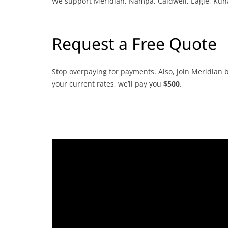
We support Meridian, Nampa, Caldwell, Eagle, Kun
Request a Free Quote
Stop overpaying for payments. Also, join Meridian b
your current rates, we’ll pay you
$500
.