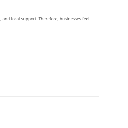
s, and local support. Therefore, businesses feel