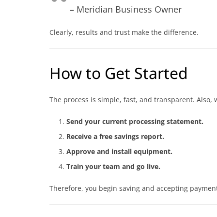
– Meridian Business Owner
Clearly, results and trust make the difference.
How to Get Started
The process is simple, fast, and transparent. Also,
Send your current processing statement.
Receive a free savings report.
Approve and install equipment.
Train your team and go live.
Therefore, you begin saving and accepting payment