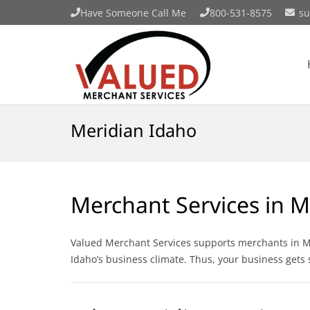
Have Someone Call Me
800-531-8575
su
Meridian Idaho
Merchant Services in M
Valued Merchant Services supports merchants in Mer
Idaho’s business climate. Thus, your business gets 