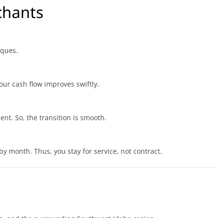
chants
iques.
our cash flow improves swiftly.
ent. So, the transition is smooth.
by month. Thus, you stay for service, not contract.