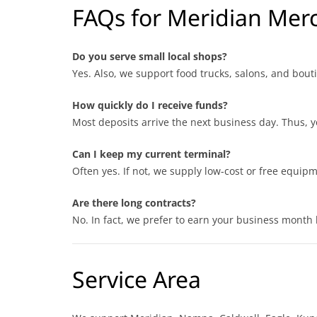
FAQs for Meridian Mer
Do you serve small local shops?
Yes. Also, we support food trucks, salons, and bout
How quickly do I receive funds?
Most deposits arrive the next business day. Thus, y
Can I keep my current terminal?
Often yes. If not, we supply low-cost or free equipm
Are there long contracts?
No. In fact, we prefer to earn your business month 
Service Area