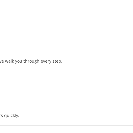
 we walk you through every step.
s quickly.