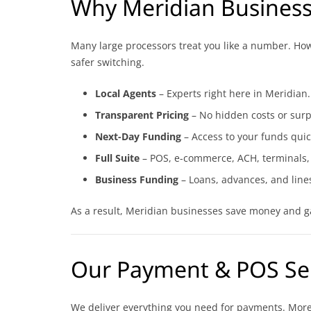
Why Meridian Busines
Many large processors treat you like a number. Howev
safer switching.
Local Agents
– Experts right here in Meridian.
Transparent Pricing
– No hidden costs or surp
Next-Day Funding
– Access to your funds quic
Full Suite
– POS, e-commerce, ACH, terminals,
Business Funding
– Loans, advances, and lines
As a result, Meridian businesses save money and ga
Our Payment & POS Se
We deliver everything you need for payments. Moreo