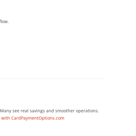
flow.
. Many see real savings and smoother operations.
ng with CardPaymentOptions.com