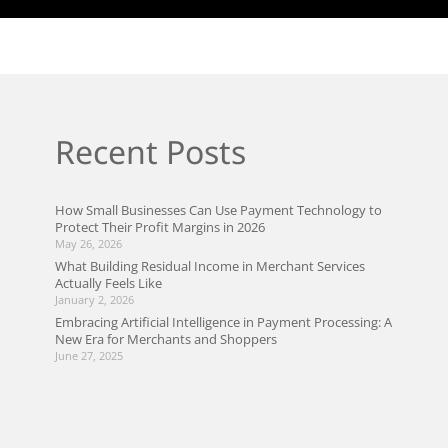
Recent Posts
How Small Businesses Can Use Payment Technology to
Protect Their Profit Margins in 2026
May 26, 2026
What Building Residual Income in Merchant Services
Actually Feels Like
January 2, 2026
Embracing Artificial Intelligence in Payment Processing: A
New Era for Merchants and Shoppers
June 27, 2025