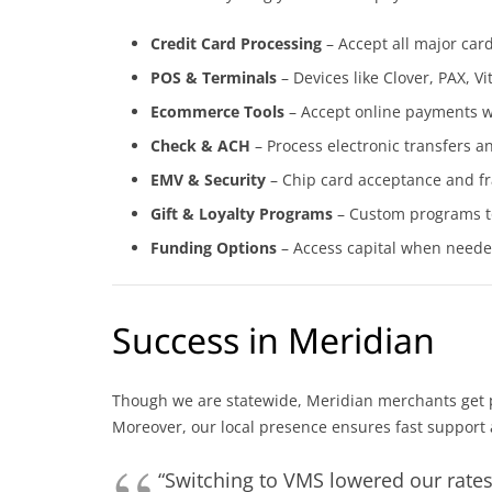
Credit Card Processing
– Accept all major car
POS & Terminals
– Devices like Clover, PAX, 
Ecommerce Tools
– Accept online payments wi
Check & ACH
– Process electronic transfers a
EMV & Security
– Chip card acceptance and fra
Gift & Loyalty Programs
– Custom programs to
Funding Options
– Access capital when neede
Success in Meridian
Though we are statewide, Meridian merchants get pe
Moreover, our local presence ensures fast support
“Switching to VMS lowered our rate