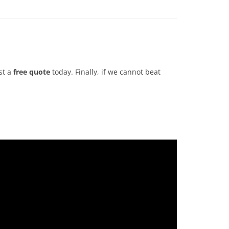
st a
free quote
today. Finally, if we cannot beat