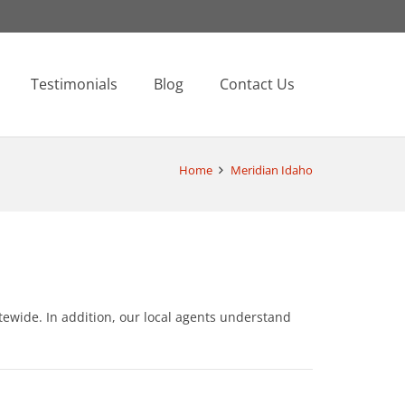
Testimonials
Blog
Contact Us
Home
Meridian Idaho
ewide. In addition, our local agents understand