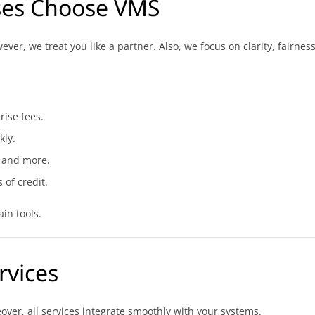
ses Choose VMS
er, we treat you like a partner. Also, we focus on clarity, fairnes
rise fees.
kly.
 and more.
 of credit.
in tools.
rvices
ver, all services integrate smoothly with your systems.