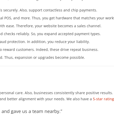
ds securely. Also, support contactless and chip payments.
Vital POS, and more. Thus, you get hardware that matches your work
th ease. Therefore, your website becomes a sales channel.
nd checks reliably. So, you expand accepted payment types.
ud protection. In addition, you reduce your liability.
 reward customers. Indeed, these drive repeat business.
d. Thus, expansion or upgrades become possible.
rsonal care. Also, businesses consistently share positive results
 and better alignment with your needs. We also have a
5-star rati
s and gave us a team nearby.”