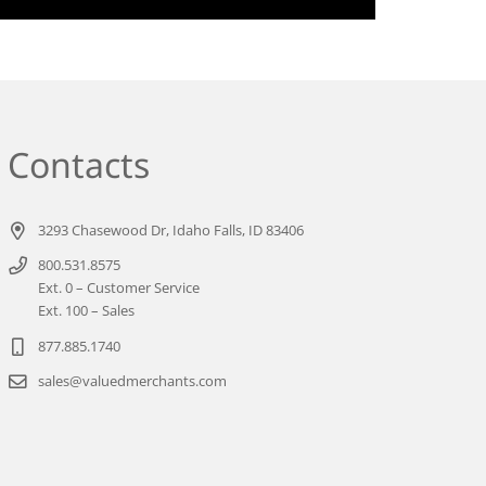
Contacts
3293 Chasewood Dr, Idaho Falls, ID 83406
800.531.8575
Ext. 0 – Customer Service
Ext. 100 – Sales
877.885.1740
sales@valuedmerchants.com