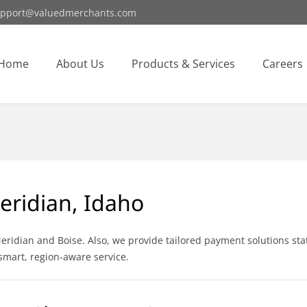
pport@valuedmerchants.com
Home
About Us
Products & Services
Careers
eridian, Idaho
idian and Boise. Also, we provide tailored payment solutions stat
smart, region-aware service.