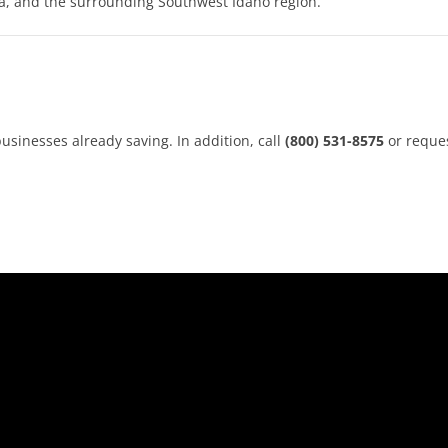
a, and the surrounding Southwest Idaho region.
usinesses already saving. In addition, call
(800) 531-8575
or reque