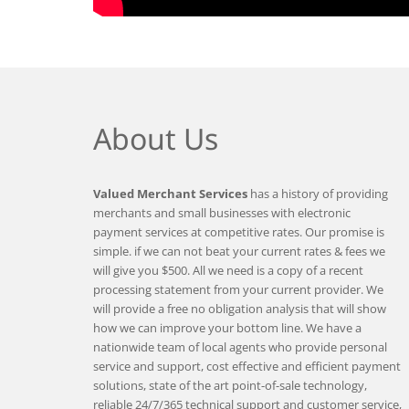
About Us
Valued Merchant Services
has a history of providing
merchants and small businesses with electronic
payment services at competitive rates. Our promise is
simple. if we can not beat your current rates & fees we
will give you $500. All we need is a copy of a recent
processing statement from your current provider. We
will provide a free no obligation analysis that will show
how we can improve your bottom line. We have a
nationwide team of local agents who provide personal
service and support, cost effective and efficient payment
solutions, state of the art point-of-sale technology,
reliable 24/7/365 technical support and customer service,