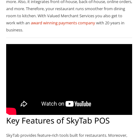
more. Also, it integrates front-of-house, back-of-house, online orders,
and more. Therefore, your restaurant runs smoother from dining
room to kitchen. With Valued Merchant Services you also get to
work with an
award winning payments company
with 20 years in
business.
Key Features of SkyTab POS
SkyTab provides feature-rich tools built for restaurants. Moreover,