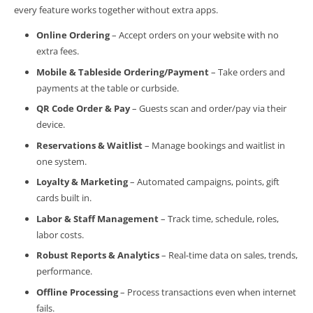
every feature works together without extra apps.
Online Ordering
– Accept orders on your website with no
extra fees.
Mobile & Tableside Ordering/Payment
– Take orders and
payments at the table or curbside.
QR Code Order & Pay
– Guests scan and order/pay via their
device.
Reservations & Waitlist
– Manage bookings and waitlist in
one system.
Loyalty & Marketing
– Automated campaigns, points, gift
cards built in.
Labor & Staff Management
– Track time, schedule, roles,
labor costs.
Robust Reports & Analytics
– Real-time data on sales, trends,
performance.
Offline Processing
– Process transactions even when internet
fails.