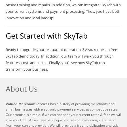
onsite training and repairs. In addition, we can integrate SkyTab with
your current systems and payment processing. Thus, you have both
innovation and local backup.
Get Started with SkyTab
Ready to upgrade your restaurant operations? Also, request a free
SkyTab demo today. In addition, our team will walk you through
features, cost, and install. Finally, you’ll see how SkyTab can
transform your business.
About Us
Valued Merchant Services
has a history of providing merchants and
small businesses with electronic payment services at competitive rates.
Our promise is simple. if we can not beat your current rates & fees we will
give you $500. All we need is a copy of a recent processing statement
from your current provider. We will provide a free no obligation analysis