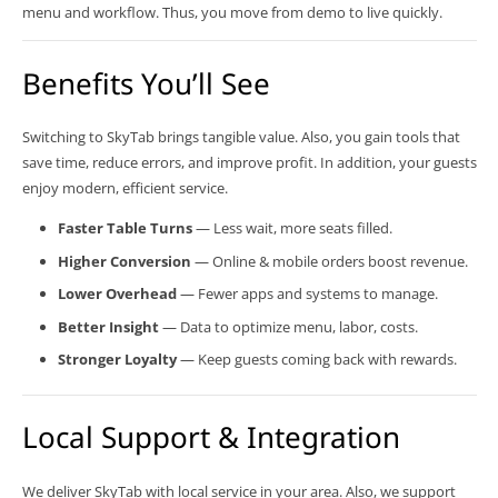
menu and workflow. Thus, you move from demo to live quickly.
Benefits You’ll See
Switching to SkyTab brings tangible value. Also, you gain tools that
save time, reduce errors, and improve profit. In addition, your guests
enjoy modern, efficient service.
Faster Table Turns
— Less wait, more seats filled.
Higher Conversion
— Online & mobile orders boost revenue.
Lower Overhead
— Fewer apps and systems to manage.
Better Insight
— Data to optimize menu, labor, costs.
Stronger Loyalty
— Keep guests coming back with rewards.
Local Support & Integration
We deliver SkyTab with local service in your area. Also, we support