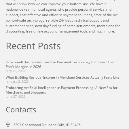
that will show how we can improve your bottom line. We have a
nationwide team of local agents who provide personal service and
support, cost effective and efficient payment solutions, state of the art
point-of-sale technology, reliable 24/7/365 technical support and
customer service, next day funding of batch settlements, month end fee
discounting, free online account management tools and much more.
Recent Posts
How Small Businesses Can Use Payment Technology to Protect Their
Profit Margins in 2026
May 26, 2026
What Building Residual Income in Merchant Services Actually Feels Like
January 2, 2026
Embracing Artificial Intelligence in Payment Processing: A New Era for
Merchants and Shoppers
June 27, 2025
Contacts
3293 Chasewood Dr, Idaho Falls, ID 83406