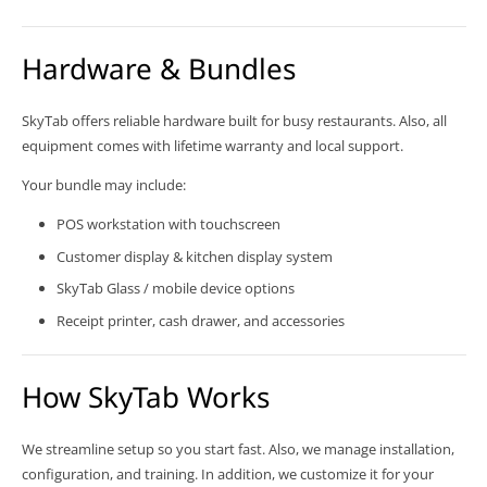
Hardware & Bundles
SkyTab offers reliable hardware built for busy restaurants. Also, all
equipment comes with lifetime warranty and local support.
Your bundle may include:
POS workstation with touchscreen
Customer display & kitchen display system
SkyTab Glass / mobile device options
Receipt printer, cash drawer, and accessories
How SkyTab Works
We streamline setup so you start fast. Also, we manage installation,
configuration, and training. In addition, we customize it for your