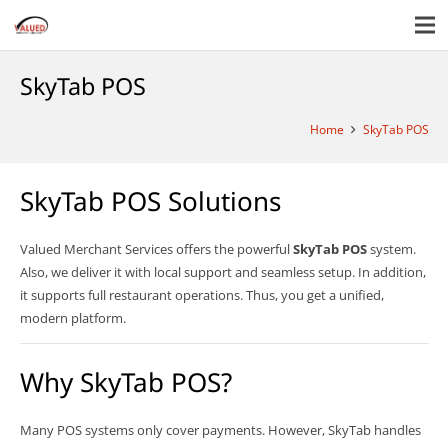
SkyTab POS
Home
SkyTab POS
SkyTab POS Solutions
Valued Merchant Services offers the powerful
SkyTab POS
system.
Also, we deliver it with local support and seamless setup. In addition,
it supports full restaurant operations. Thus, you get a unified,
modern platform.
Why SkyTab POS?
Many POS systems only cover payments. However, SkyTab handles