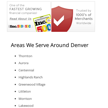
Areas We Serve Around Denver
Thornton
Aurora
Centennial
Highlands Ranch
Greenwood Village
Littleton
Morrison
Lakewood