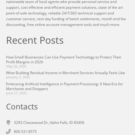
nationwide team of local agents who provide personal service and
support, cost effective and efficient payment solutions, state of the art
point-of-sale technology, reliable 24/7/365 technical support and
customer service, next day funding of batch settlements, month end fee
discounting, free online account management tools and much more.
Recent Posts
How Small Businesses Can Use Payment Technology to Protect Their
Profit Margins in 2026
May 26, 2026
What Building Residual Income in Merchant Services Actually Feels Like
January 2, 2026
Embracing Artificial Intelligence in Payment Processing: A New Era for
Merchants and Shoppers
June 27, 2025
Contacts
3293 Chasewood Dr, Idaho Falls, ID 83406
800.531.8575