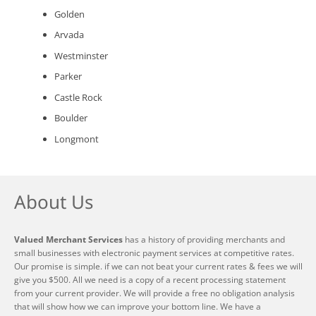
Golden
Arvada
Westminster
Parker
Castle Rock
Boulder
Longmont
About Us
Valued Merchant Services
has a history of providing merchants and
small businesses with electronic payment services at competitive rates.
Our promise is simple. if we can not beat your current rates & fees we will
give you $500. All we need is a copy of a recent processing statement
from your current provider. We will provide a free no obligation analysis
that will show how we can improve your bottom line. We have a