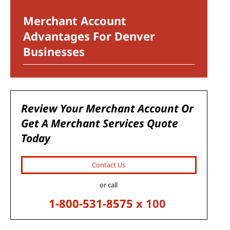
Merchant Account
Advantages For Denver
Businesses
Review Your Merchant Account Or
Get A Merchant Services Quote
Today
Contact Us
or call
1-800-531-8575
x 100