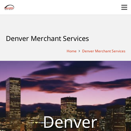
Denver Merchant Services
Home
Denver Merchant Services
Denver