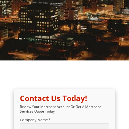
Contact Us Today!
Review Your Merchant Account Or Get A Merchant
Services Quote Today
Company Name *