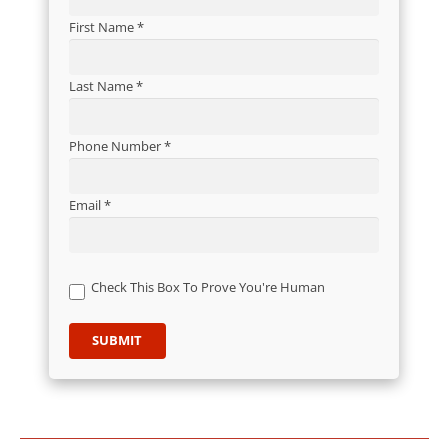
First Name *
Last Name *
Phone Number *
Email *
Check This Box To Prove You're Human
SUBMIT