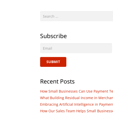
Search
for:
Subscribe
SUBMIT
Recent Posts
How Small Businesses Can Use Payment Tech
What Building Residual Income in Merchant 
Embracing Artificial Intelligence in Paym
How Our Sales Team Helps Small Businesses