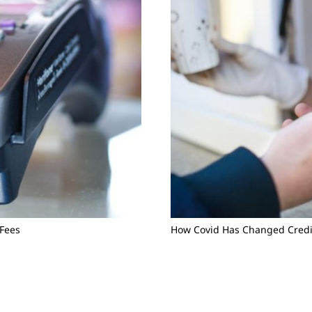
 Fees
How Covid Has Changed Credi