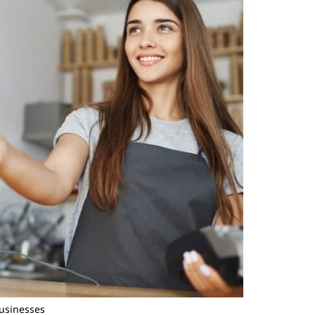
Businesses