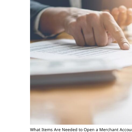
What Items Are Needed to Open a Merchant Accou