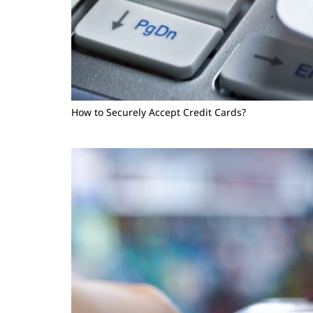
How to Securely Accept Credit Cards?