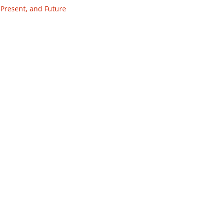
 Present, and Future