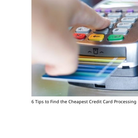
6 Tips to Find the Cheapest Credit Card Processing