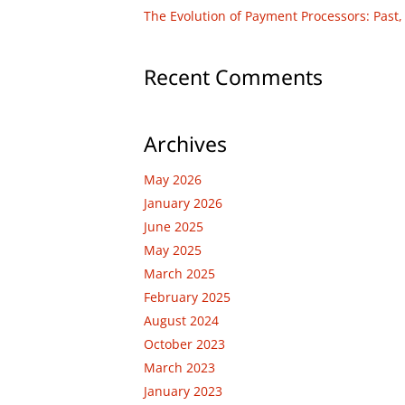
The Evolution of Payment Processors: Past,
Recent Comments
Archives
May 2026
January 2026
June 2025
May 2025
March 2025
February 2025
August 2024
October 2023
March 2023
January 2023