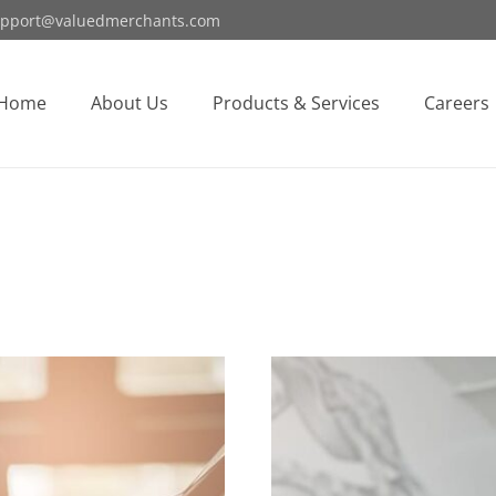
pport@valuedmerchants.com
Home
About Us
Products & Services
Careers