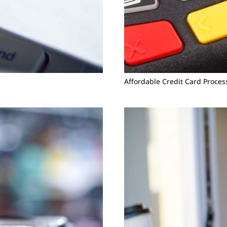
Affordable Credit Card Proces