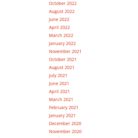
October 2022
August 2022
June 2022
April 2022
March 2022
January 2022
November 2021
October 2021
August 2021
July 2021
June 2021
April 2021
March 2021
February 2021
January 2021
December 2020
November 2020