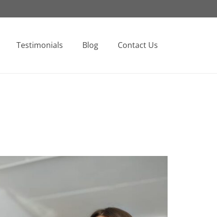
Testimonials
Blog
Contact Us