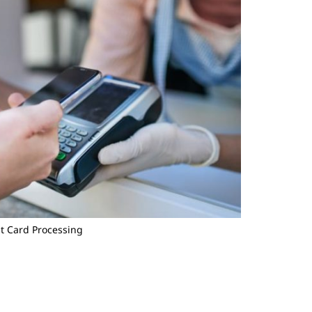
t Card Processing