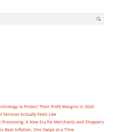
nology to Protect Their Profit Margins in 2026
Services Actually Feels Like
ent Processing: A New Era for Merchants and Shoppers
 Beat Inflation, One Swipe at a Time