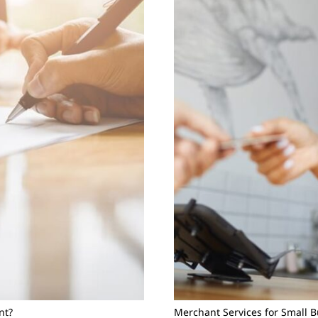
nt?
Merchant Services for Small 