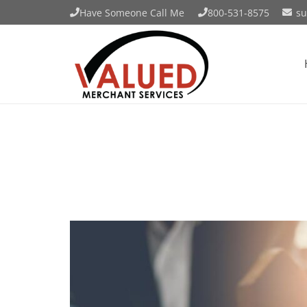
Have Someone Call Me
800-531-8575
su