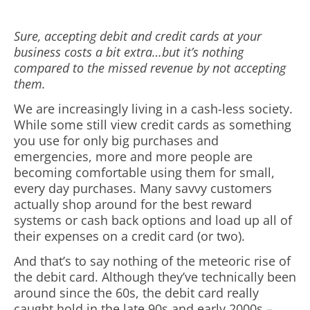
Sure, accepting debit and credit cards at your
business costs a bit extra…but it’s nothing
compared to the missed revenue by not accepting
them.
We are increasingly living in a cash-less society.
While some still view credit cards as something
you use for only big purchases and
emergencies, more and more people are
becoming comfortable using them for small,
every day purchases. Many savvy customers
actually shop around for the best reward
systems or cash back options and load up all of
their expenses on a credit card (or two).
And that’s to say nothing of the meteoric rise of
the debit card. Although they’ve technically been
around since the 60s, the debit card really
caught hold in the late 90s and early 2000s –