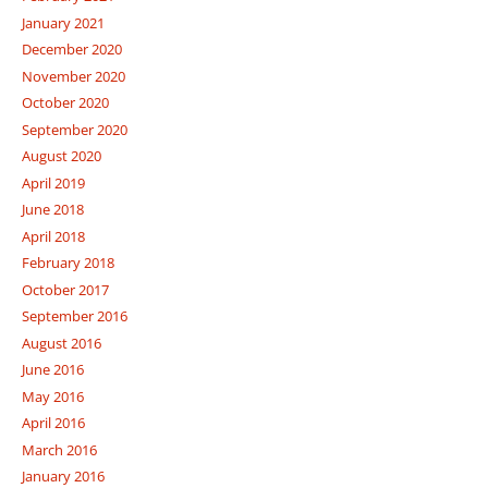
January 2021
December 2020
November 2020
October 2020
September 2020
August 2020
April 2019
June 2018
April 2018
February 2018
October 2017
September 2016
August 2016
June 2016
May 2016
April 2016
March 2016
January 2016