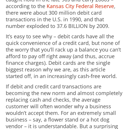
according to the
Kansas City Federal Reserve
,
there were about 300 million debit card
transactions in the U.S. in 1990, and that
number exploded to 37.6 BILLION by 2009.
It’s easy to see why – debit cards have all the
quick convenience of a credit card, but none of
the worry that you’ll rack up a balance you can’t
afford to pay off right away (and thus, accrue
finance charges). Debit cards are the single
biggest reason why we are, as this article
started off, in an increasingly cash-free world.
If debit and credit card transactions are
becoming the new norm and almost completely
replacing cash and checks, the average
customer will often wonder why a business
wouldn’t accept them. For an extremely small
business – say, a flower stand or a hot dog
vendor – it is understandable. But a surprising