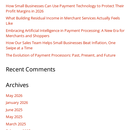
How Small Businesses Can Use Payment Technology to Protect Their
Profit Margins in 2026
What Building Residual Income in Merchant Services Actually Feels
Like
Embracing Artificial Intelligence in Payment Processing: A New Era for
Merchants and Shoppers
How Our Sales Team Helps Small Businesses Beat Inflation, One
Swipe at a Time
The Evolution of Payment Processors: Past, Present, and Future
Recent Comments
Archives
May 2026
January 2026
June 2025
May 2025
March 2025