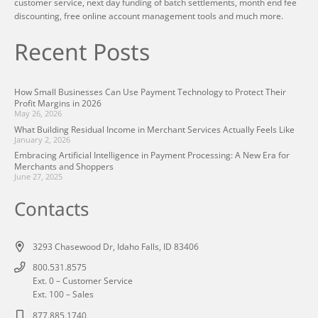
customer service, next day funding of batch settlements, month end fee
discounting, free online account management tools and much more.
Recent Posts
How Small Businesses Can Use Payment Technology to Protect Their
Profit Margins in 2026
May 26, 2026
What Building Residual Income in Merchant Services Actually Feels Like
January 2, 2026
Embracing Artificial Intelligence in Payment Processing: A New Era for
Merchants and Shoppers
June 27, 2025
Contacts
3293 Chasewood Dr, Idaho Falls, ID 83406
800.531.8575
Ext. 0 – Customer Service
Ext. 100 – Sales
877.885.1740