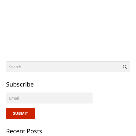
Search
for:
Subscribe
SUBMIT
Recent Posts