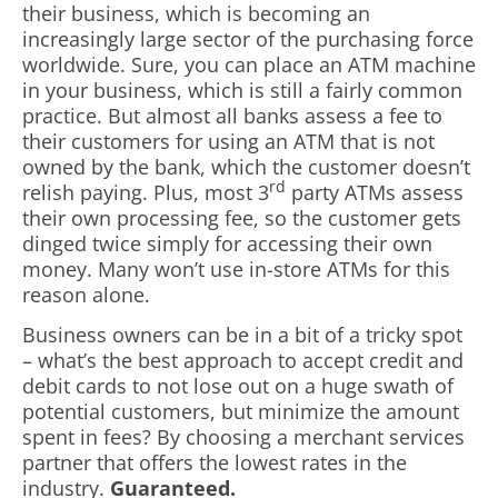
their business, which is becoming an
increasingly large sector of the purchasing force
worldwide. Sure, you can place an ATM machine
in your business, which is still a fairly common
practice. But almost all banks assess a fee to
their customers for using an ATM that is not
owned by the bank, which the customer doesn’t
rd
relish paying. Plus, most 3
party ATMs assess
their own processing fee, so the customer gets
dinged twice simply for accessing their own
money. Many won’t use in-store ATMs for this
reason alone.
Business owners can be in a bit of a tricky spot
– what’s the best approach to accept credit and
debit cards to not lose out on a huge swath of
potential customers, but minimize the amount
spent in fees? By choosing a merchant services
partner that offers the lowest rates in the
industry.
Guaranteed.