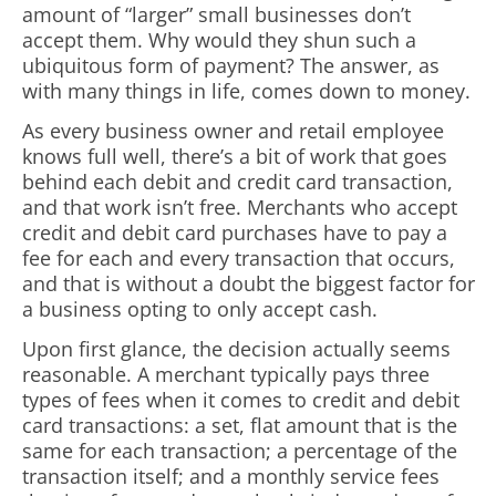
amount of “larger” small businesses don’t
accept them. Why would they shun such a
ubiquitous form of payment? The answer, as
with many things in life, comes down to money.
As every business owner and retail employee
knows full well, there’s a bit of work that goes
behind each debit and credit card transaction,
and that work isn’t free. Merchants who accept
credit and debit card purchases have to pay a
fee for each and every transaction that occurs,
and that is without a doubt the biggest factor for
a business opting to only accept cash.
Upon first glance, the decision actually seems
reasonable. A merchant typically pays three
types of fees when it comes to credit and debit
card transactions: a set, flat amount that is the
same for each transaction; a percentage of the
transaction itself; and a monthly service fees