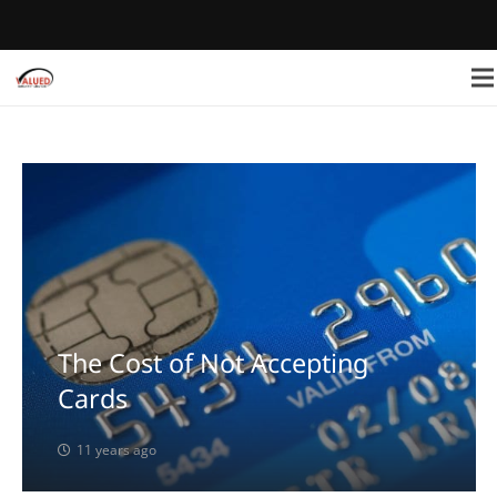
The Cost of Not Accepting
Cards
11 years ago