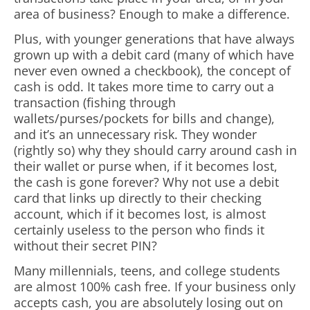
area of business? Enough to make a difference.
Plus, with younger generations that have always
grown up with a debit card (many of which have
never even owned a checkbook), the concept of
cash is odd. It takes more time to carry out a
transaction (fishing through
wallets/purses/pockets for bills and change),
and it’s an unnecessary risk. They wonder
(rightly so) why they should carry around cash in
their wallet or purse when, if it becomes lost,
the cash is gone forever? Why not use a debit
card that links up directly to their checking
account, which if it becomes lost, is almost
certainly useless to the person who finds it
without their secret PIN?
Many millennials, teens, and college students
are almost 100% cash free. If your business only
accepts cash, you are absolutely losing out on