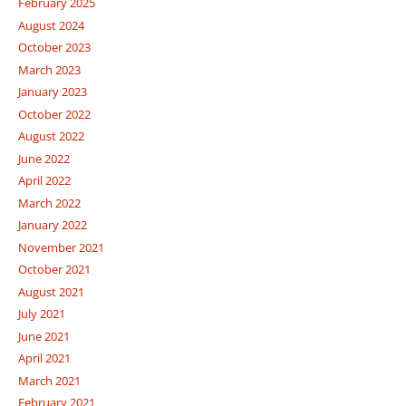
February 2025
August 2024
October 2023
March 2023
January 2023
October 2022
August 2022
June 2022
April 2022
March 2022
January 2022
November 2021
October 2021
August 2021
July 2021
June 2021
April 2021
March 2021
February 2021