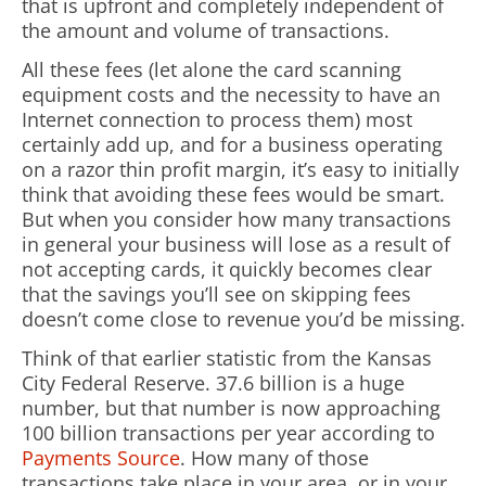
that is upfront and completely independent of
the amount and volume of transactions.
All these fees (let alone the card scanning
equipment costs and the necessity to have an
Internet connection to process them) most
certainly add up, and for a business operating
on a razor thin profit margin, it’s easy to initially
think that avoiding these fees would be smart.
But when you consider how many transactions
in general your business will lose as a result of
not accepting cards, it quickly becomes clear
that the savings you’ll see on skipping fees
doesn’t come close to revenue you’d be missing.
Think of that earlier statistic from the Kansas
City Federal Reserve. 37.6 billion is a huge
number, but that number is now approaching
100 billion transactions per year according to
Payments Source
. How many of those
transactions take place in your area, or in your