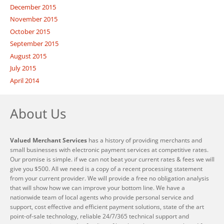
December 2015
November 2015
October 2015
September 2015
August 2015
July 2015
April 2014
About Us
Valued Merchant Services
has a history of providing merchants and
small businesses with electronic payment services at competitive rates.
Our promise is simple. if we can not beat your current rates & fees we will
give you $500. All we need is a copy of a recent processing statement
from your current provider. We will provide a free no obligation analysis
that will show how we can improve your bottom line. We have a
nationwide team of local agents who provide personal service and
support, cost effective and efficient payment solutions, state of the art
point-of-sale technology, reliable 24/7/365 technical support and