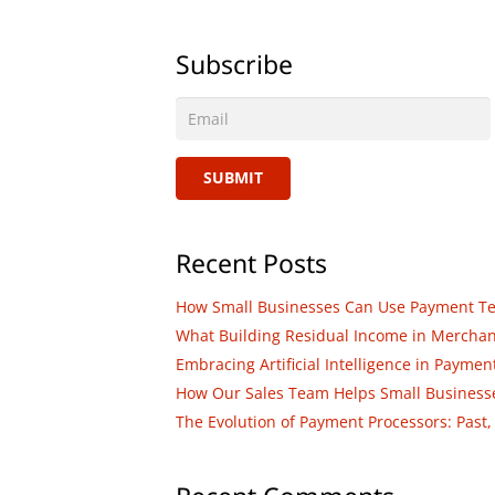
Subscribe
SUBMIT
Recent Posts
How Small Businesses Can Use Payment Tech
What Building Residual Income in Merchant 
Embracing Artificial Intelligence in Paym
How Our Sales Team Helps Small Businesses
The Evolution of Payment Processors: Past,