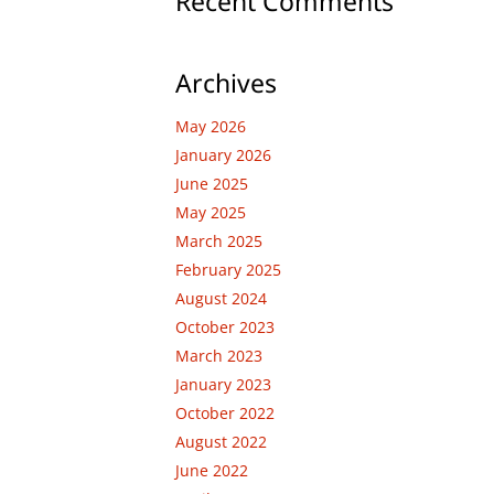
Recent Comments
Archives
May 2026
January 2026
June 2025
May 2025
March 2025
February 2025
August 2024
October 2023
March 2023
January 2023
October 2022
August 2022
June 2022