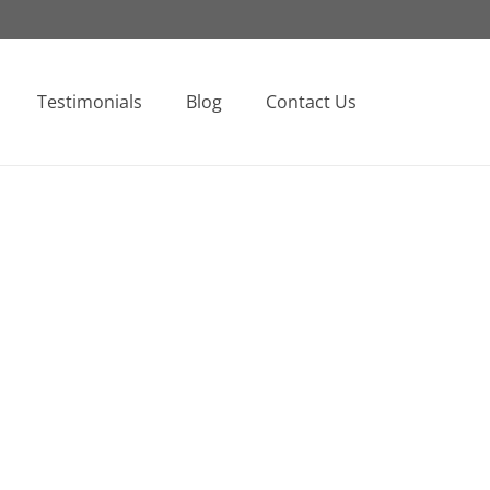
Testimonials
Blog
Contact Us