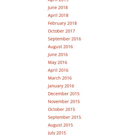
June 2018
April 2018
February 2018
October 2017
September 2016
August 2016
June 2016
May 2016
April 2016
March 2016
January 2016
December 2015
November 2015
October 2015
September 2015
August 2015
July 2015