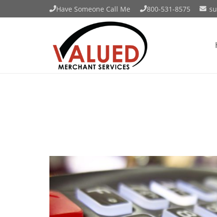
Have Someone Call Me
800-531-8575
su