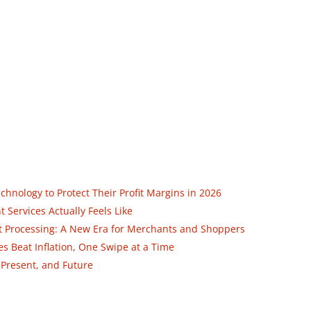
nology to Protect Their Profit Margins in 2026
Services Actually Feels Like
ent Processing: A New Era for Merchants and Shoppers
 Beat Inflation, One Swipe at a Time
 Present, and Future