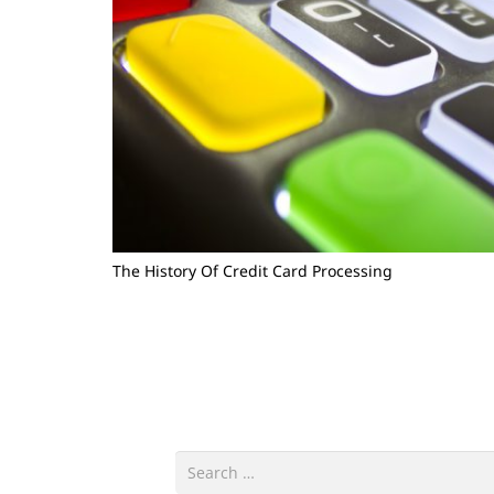
The History Of Credit Card Processing
Search
for: