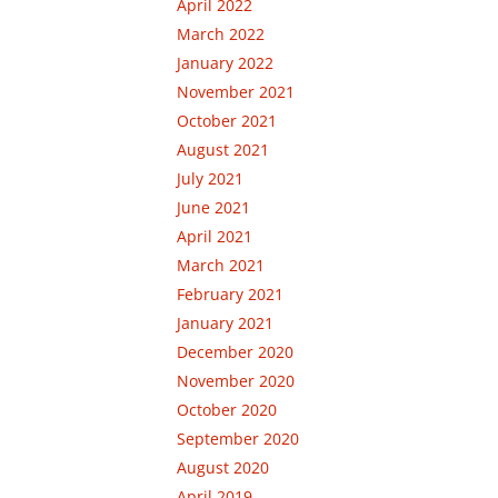
April 2022
March 2022
January 2022
November 2021
October 2021
August 2021
July 2021
June 2021
April 2021
March 2021
February 2021
January 2021
December 2020
November 2020
October 2020
September 2020
August 2020
April 2019