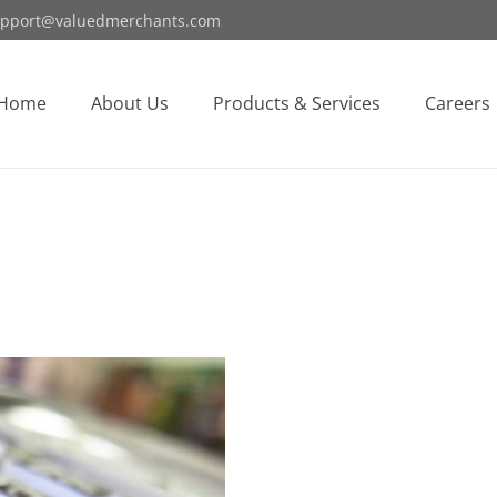
pport@valuedmerchants.com
Home
About Us
Products & Services
Careers