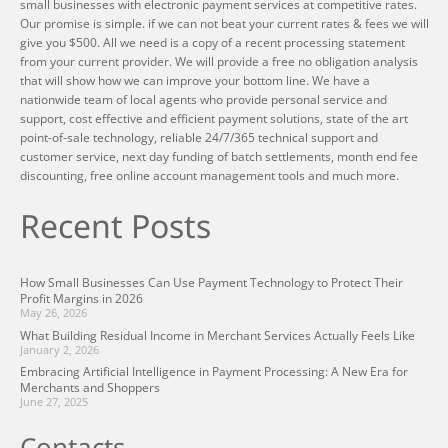
small businesses with electronic payment services at competitive rates.
Our promise is simple. if we can not beat your current rates & fees we will
give you $500. All we need is a copy of a recent processing statement
from your current provider. We will provide a free no obligation analysis
that will show how we can improve your bottom line. We have a
nationwide team of local agents who provide personal service and
support, cost effective and efficient payment solutions, state of the art
point-of-sale technology, reliable 24/7/365 technical support and
customer service, next day funding of batch settlements, month end fee
discounting, free online account management tools and much more.
Recent Posts
How Small Businesses Can Use Payment Technology to Protect Their
Profit Margins in 2026
May 26, 2026
What Building Residual Income in Merchant Services Actually Feels Like
January 2, 2026
Embracing Artificial Intelligence in Payment Processing: A New Era for
Merchants and Shoppers
June 27, 2025
Contacts