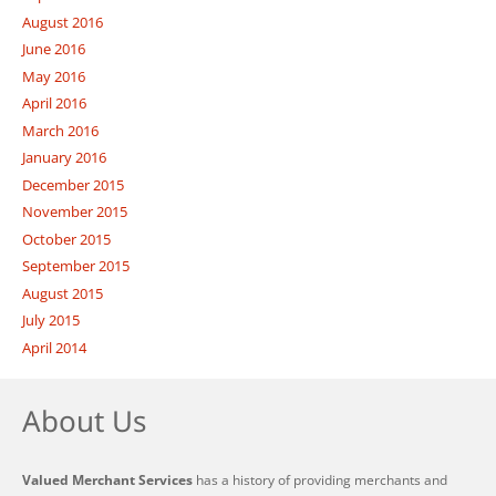
August 2016
June 2016
May 2016
April 2016
March 2016
January 2016
December 2015
November 2015
October 2015
September 2015
August 2015
July 2015
April 2014
About Us
Valued Merchant Services
has a history of providing merchants and