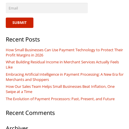
SUBMIT
Recent Posts
How Small Businesses Can Use Payment Technology to Protect Their
Profit Margins in 2026
What Building Residual Income in Merchant Services Actually Feels
Like
Embracing Artificial Intelligence in Payment Processing: A New Era for
Merchants and Shoppers
How Our Sales Team Helps Small Businesses Beat Inflation, One
Swipe at a Time
The Evolution of Payment Processors: Past, Present, and Future
Recent Comments
Archives