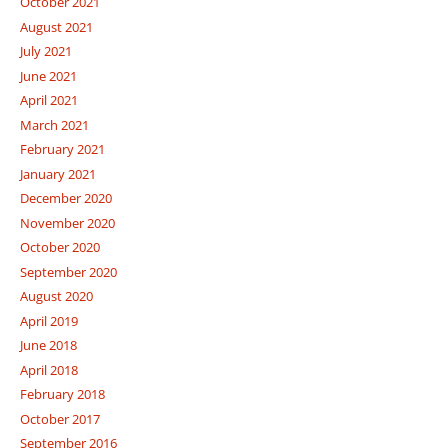
October 2021
August 2021
July 2021
June 2021
April 2021
March 2021
February 2021
January 2021
December 2020
November 2020
October 2020
September 2020
August 2020
April 2019
June 2018
April 2018
February 2018
October 2017
September 2016