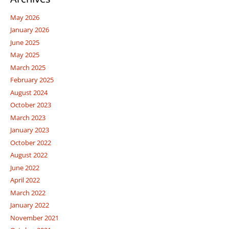
May 2026
January 2026
June 2025
May 2025
March 2025
February 2025
August 2024
October 2023
March 2023
January 2023
October 2022
August 2022
June 2022
April 2022
March 2022
January 2022
November 2021