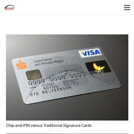
Chip-and-PIN versus Traditional Signature Cards