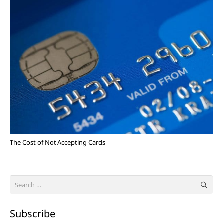
The Cost of Not Accepting Cards
Search
for:
Subscribe