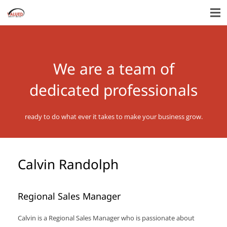
We are a team of
dedicated professionals
ready to do what ever it takes to make your business grow.
Calvin Randolph
Regional Sales Manager
Calvin is a Regional Sales Manager who is passionate about