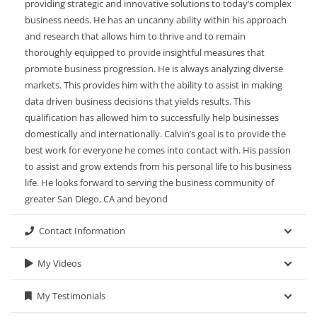
providing strategic and innovative solutions to today’s complex
business needs. He has an uncanny ability within his approach
and research that allows him to thrive and to remain
thoroughly equipped to provide insightful measures that
promote business progression. He is always analyzing diverse
markets. This provides him with the ability to assist in making
data driven business decisions that yields results. This
qualification has allowed him to successfully help businesses
domestically and internationally. Calvin’s goal is to provide the
best work for everyone he comes into contact with. His passion
to assist and grow extends from his personal life to his business
life. He looks forward to serving the business community of
greater San Diego, CA and beyond
Contact Information
My Videos
My Testimonials