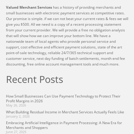
Valued Merchant Services
has a history of providing merchants and
small businesses with electronic payment services at competitive rates.
Our promise is simple. if we can not beat your current rates & fees we will
give you $500. All we need is a copy of a recent processing statement
from your current provider. We will provide a free no obligation analysis
that will show how we can improve your bottom line. We have a
nationwide team of local agents who provide personal service and
support, cost effective and efficient payment solutions, state of the art
point-of-sale technology, reliable 24/7/365 technical support and
customer service, next day funding of batch settlements, month end fee
discounting, free online account management tools and much more.
Recent Posts
How Small Businesses Can Use Payment Technology to Protect Their
Profit Margins in 2026
May 26, 2026
What Building Residual Income in Merchant Services Actually Feels Like
January 2, 2026
Embracing Artificial Intelligence in Payment Processing: A New Era for
Merchants and Shoppers
June 27, 2025