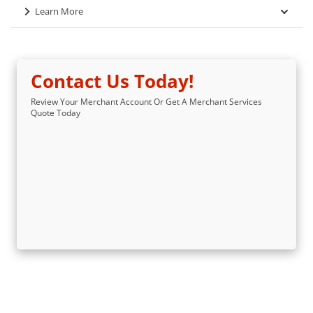
Learn More
Contact Us Today!
Review Your Merchant Account Or Get A Merchant Services
Quote Today