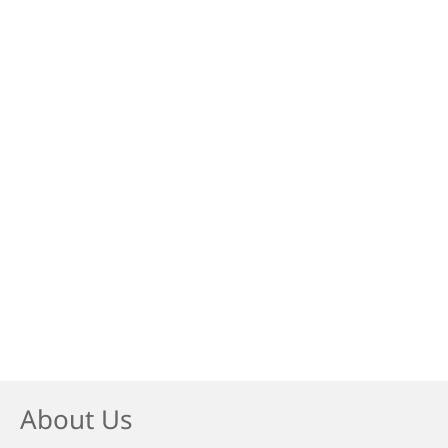
About Us