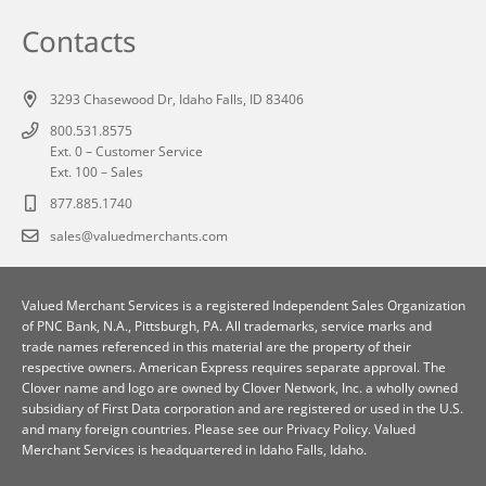
Contacts
3293 Chasewood Dr, Idaho Falls, ID 83406
800.531.8575
Ext. 0 – Customer Service
Ext. 100 – Sales
877.885.1740
sales@valuedmerchants.com
Valued Merchant Services is a registered Independent Sales Organization
of
PNC Bank, N.A., Pittsburgh, PA
. All trademarks, service marks and
trade names referenced in this material are the property of their
respective owners. American Express requires separate approval. The
Clover name and logo are owned by Clover Network, Inc. a wholly owned
subsidiary of First Data corporation and are registered or used in the U.S.
and many foreign countries. Please see our
Privacy Policy
. Valued
Merchant Services is headquartered in Idaho Falls, Idaho.