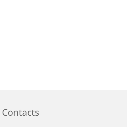
Contacts