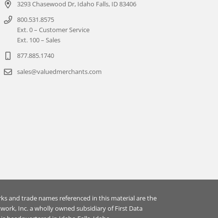
3293 Chasewood Dr, Idaho Falls, ID 83406
800.531.8575
Ext. 0 – Customer Service
Ext. 100 – Sales
877.885.1740
sales@valuedmerchants.com
rks and trade names referenced in this material are the
ork, Inc. a wholly owned subsidiary of First Data