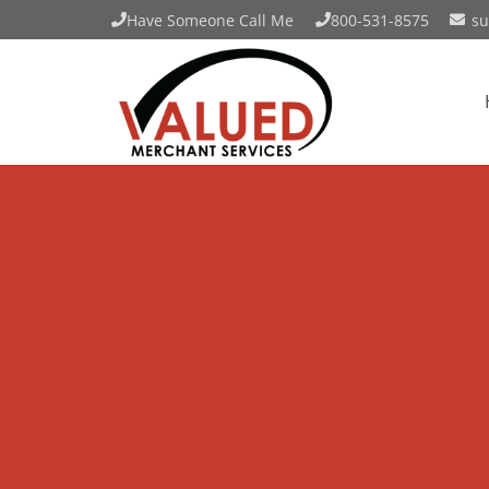
Have Someone Call Me
800-531-8575
su