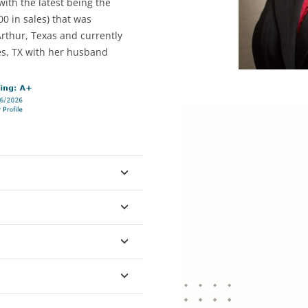
ith the latest being the
0 in sales) that was
Arthur, Texas and currently
es, TX with her husband