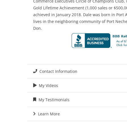
Commerce Executives Circle of Champions Club, w
Gold Lifetime Achievement (1,000 sales or $500,00
achieved in January 2018. Dale was born in Port 
lives in the neighboring community of Port Nech
Don.
Contact Information
My Videos
My Testimonials
Learn More