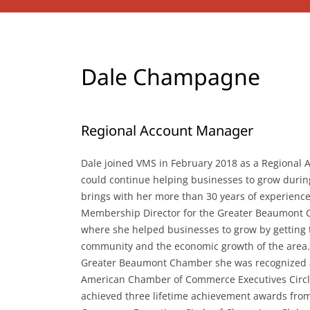
Dale Champagne
Regional Account Manager
Dale joined VMS in February 2018 as a Regional
could continue helping businesses to grow durin
brings with her more than 30 years of experience
Membership Director for the Greater Beaumont
where she helped businesses to grow by getting 
community and the economic growth of the area.
Greater Beaumont Chamber she was recognized as 
American Chamber of Commerce Executives Circl
achieved three lifetime achievement awards fr