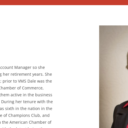
 Account Manager so she
g her retirement years. She
; prior to VMS Dale was the
 Chamber of Commerce,
them active in the business
 During her tenure with the
sixth in the nation in the
e of Champions Club, and
om the American Chamber of