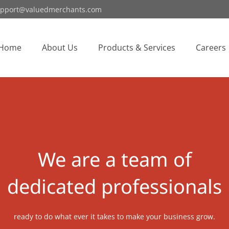
pport@valuedmerchants.com
Home
About Us
Products & Services
Careers
We are a team of
dedicated professionals
ready to do what ever it takes to make your business grow.