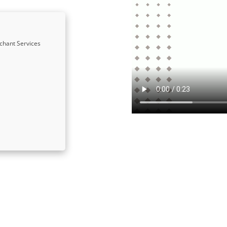
chant Services