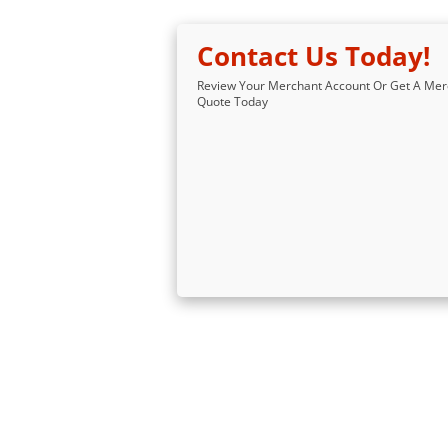
Contact Us Today!
Review Your Merchant Account Or Get A Mer
Quote Today