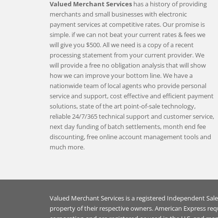
Valued Merchant Services
has a history of providing
merchants and small businesses with electronic
payment services at competitive rates. Our promise is
simple. if we can not beat your current rates & fees we
will give you $500. All we need is a copy of a recent
processing statement from your current provider. We
will provide a free no obligation analysis that will show
how we can improve your bottom line. We have a
nationwide team of local agents who provide personal
service and support, cost effective and efficient payment
solutions, state of the art point-of-sale technology,
reliable 24/7/365 technical support and customer service,
next day funding of batch settlements, month end fee
discounting, free online account management tools and
much more.
Valued Merchant Services is a registered Independent Sal
property of their respective owners. American Express req