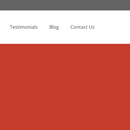
Testimonials
Blog
Contact Us