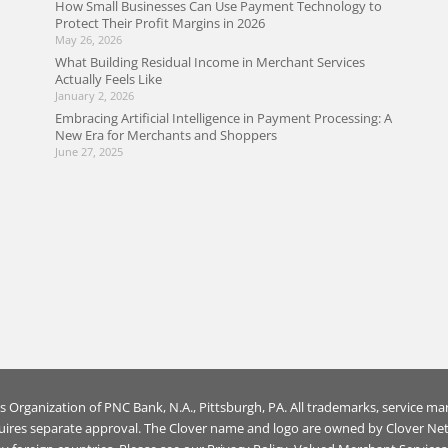
How Small Businesses Can Use Payment Technology to
Protect Their Profit Margins in 2026
May 26, 2026
What Building Residual Income in Merchant Services
Actually Feels Like
January 2, 2026
Embracing Artificial Intelligence in Payment Processing: A
New Era for Merchants and Shoppers
June 27, 2025
es Organization of
PNC Bank, N.A., Pittsburgh, PA
. All trademarks, service ma
uires separate approval. The Clover name and logo are owned by Clover Netw