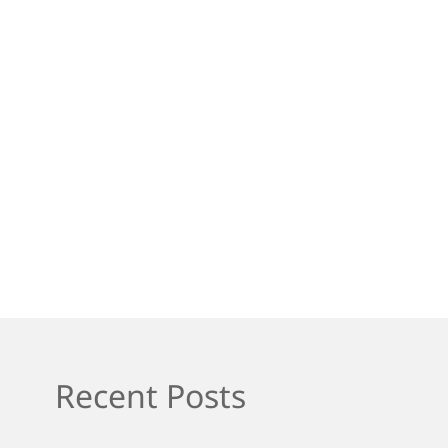
Recent Posts