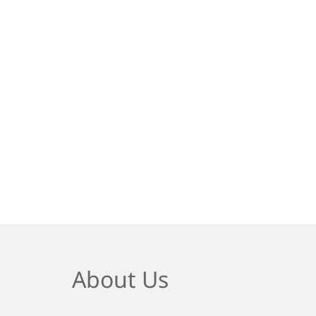
About Us