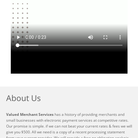
About Us
Valued Merchant Services
has a history of providing merchants and
small businesses with electronic payment services at competitive rates.
Our promise is simple. if we can not beat your current rates & fees we will
give you $500. All we need is a copy of a recent processing statement
from your current provider. We will provide a free no obligation analysis