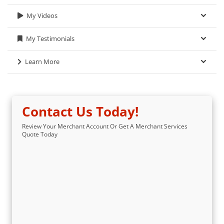
My Videos
My Testimonials
Learn More
Contact Us Today!
Review Your Merchant Account Or Get A Merchant Services
Quote Today