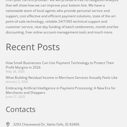
that will show how we can improve your bottom line. We have a
nationwide team of local agents who provide personal service and
support, cost effective and efficient payment solutions, state of the art
point-of-sale technology, reliable 24/7/365 technical support and
customer service, next day funding of batch settlements, month end fee
discounting, free online account management tools and much more.
Recent Posts
How Small Businesses Can Use Payment Technology to Protect Their
Profit Margins in 2026
May 26, 2026
What Building Residual Income in Merchant Services Actually Feels Like
January 2, 2026
Embracing Artificial Intelligence in Payment Processing: A New Era for
Merchants and Shoppers
June 27, 2025
Contacts
3293 Chasewood Dr, Idaho Falls, ID 83406