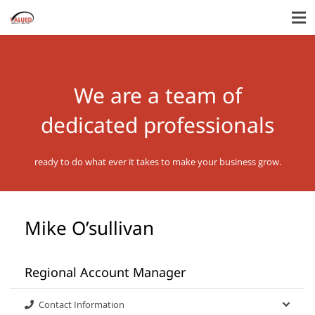
We are a team of
dedicated professionals
ready to do what ever it takes to make your business grow.
Mike O’sullivan
Regional Account Manager
Contact Information