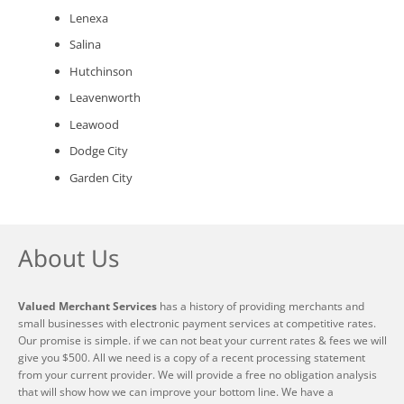
Lenexa
Salina
Hutchinson
Leavenworth
Leawood
Dodge City
Garden City
About Us
Valued Merchant Services
has a history of providing merchants and
small businesses with electronic payment services at competitive rates.
Our promise is simple. if we can not beat your current rates & fees we will
give you $500. All we need is a copy of a recent processing statement
from your current provider. We will provide a free no obligation analysis
that will show how we can improve your bottom line. We have a