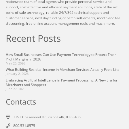
nationwide team of local agents who provide personal service and
support, cost effective and efficient payment solutions, state of the art
point-of-sale technology, reliable 24/7/365 technical support and
customer service, next day funding of batch settlements, month end fee
discounting, free online account management tools and much more.
Recent Posts
How Small Businesses Can Use Payment Technology to Protect Their
Profit Margins in 2026
May 26, 2026
What Building Residual Income in Merchant Services Actually Feels Like
January 2, 2026
Embracing Artificial Intelligence in Payment Processing: A New Era for
Merchants and Shoppers
June 27, 2025
Contacts
3293 Chasewood Dr, Idaho Falls, ID 83406
800.531.8575