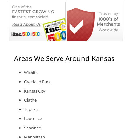
Areas We Serve Around Kansas
Wichita
Overland Park
Kansas City
Olathe
Topeka
Lawrence
Shawnee
Manhattan