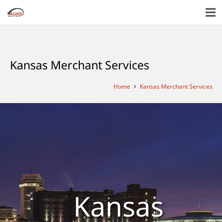
Kansas Merchant Services
Home
Kansas Merchant Services
Kansas