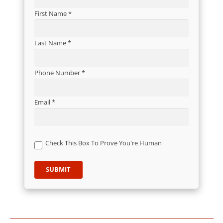
First Name *
Last Name *
Phone Number *
Email *
Check This Box To Prove You're Human
SUBMIT