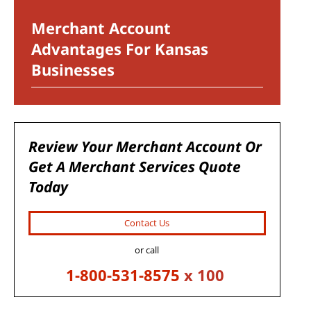
Merchant Account
Advantages For Kansas
Businesses
Review Your Merchant Account Or
Get A Merchant Services Quote
Today
Contact Us
or call
1-800-531-8575
x 100