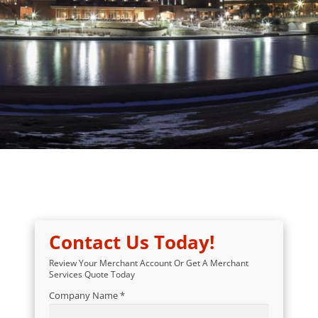
Contact Us Today!
Review Your Merchant Account Or Get A Merchant
Services Quote Today
Company Name *