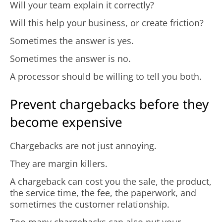
Will your team explain it correctly?
Will this help your business, or create friction?
Sometimes the answer is yes.
Sometimes the answer is no.
A processor should be willing to tell you both.
Prevent chargebacks before they
become expensive
Chargebacks are not just annoying.
They are margin killers.
A chargeback can cost you the sale, the product,
the service time, the fee, the paperwork, and
sometimes the customer relationship.