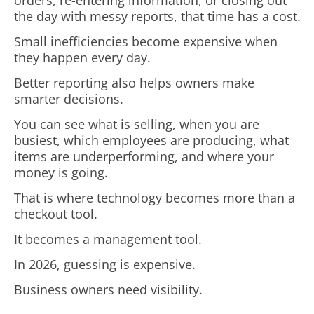
orders, re-entering information, or closing out
the day with messy reports, that time has a cost.
Small inefficiencies become expensive when
they happen every day.
Better reporting also helps owners make
smarter decisions.
You can see what is selling, when you are
busiest, which employees are producing, what
items are underperforming, and where your
money is going.
That is where technology becomes more than a
checkout tool.
It becomes a management tool.
In 2026, guessing is expensive.
Business owners need visibility.