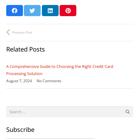
Previous Post
Related Posts
A Comprehensive Guide to Choosing the Right Credit Card
Processing Solution
August 7, 2024
No Comments
Search
for:
Subscribe