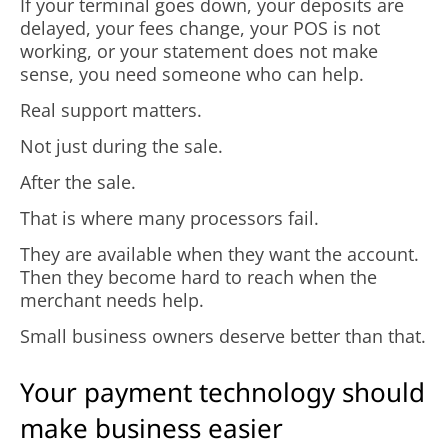
If your terminal goes down, your deposits are
delayed, your fees change, your POS is not
working, or your statement does not make
sense, you need someone who can help.
Real support matters.
Not just during the sale.
After the sale.
That is where many processors fail.
They are available when they want the account.
Then they become hard to reach when the
merchant needs help.
Small business owners deserve better than that.
Your payment technology should
make business easier