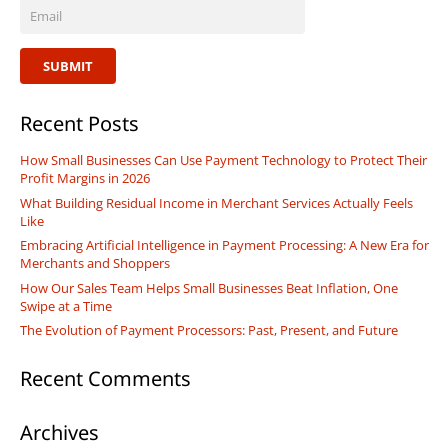
SUBMIT
Recent Posts
How Small Businesses Can Use Payment Technology to Protect Their
Profit Margins in 2026
What Building Residual Income in Merchant Services Actually Feels
Like
Embracing Artificial Intelligence in Payment Processing: A New Era for
Merchants and Shoppers
How Our Sales Team Helps Small Businesses Beat Inflation, One
Swipe at a Time
The Evolution of Payment Processors: Past, Present, and Future
Recent Comments
Archives