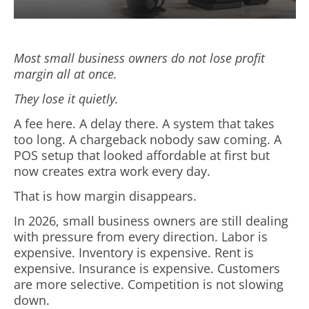
Most small business owners do not lose profit
margin all at once.
They lose it quietly.
A fee here. A delay there. A system that takes
too long. A chargeback nobody saw coming. A
POS setup that looked affordable at first but
now creates extra work every day.
That is how margin disappears.
In 2026, small business owners are still dealing
with pressure from every direction. Labor is
expensive. Inventory is expensive. Rent is
expensive. Insurance is expensive. Customers
are more selective. Competition is not slowing
down.