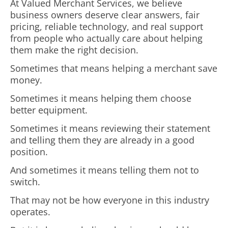
At Valued Merchant Services, we believe
business owners deserve clear answers, fair
pricing, reliable technology, and real support
from people who actually care about helping
them make the right decision.
Sometimes that means helping a merchant save
money.
Sometimes it means helping them choose
better equipment.
Sometimes it means reviewing their statement
and telling them they are already in a good
position.
And sometimes it means telling them not to
switch.
That may not be how everyone in this industry
operates.