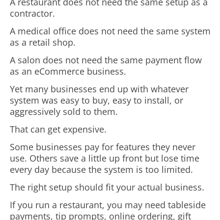
A restaurant does not need the same setup as a
contractor.
A medical office does not need the same system
as a retail shop.
A salon does not need the same payment flow
as an eCommerce business.
Yet many businesses end up with whatever
system was easy to buy, easy to install, or
aggressively sold to them.
That can get expensive.
Some businesses pay for features they never
use. Others save a little up front but lose time
every day because the system is too limited.
The right setup should fit your actual business.
If you run a restaurant, you may need tableside
payments, tip prompts, online ordering, gift