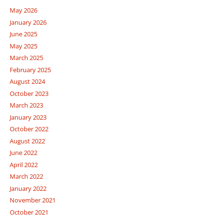
May 2026
January 2026
June 2025
May 2025
March 2025
February 2025
August 2024
October 2023
March 2023
January 2023
October 2022
August 2022
June 2022
April 2022
March 2022
January 2022
November 2021
October 2021