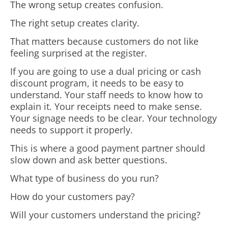
The wrong setup creates confusion.
The right setup creates clarity.
That matters because customers do not like
feeling surprised at the register.
If you are going to use a dual pricing or cash
discount program, it needs to be easy to
understand. Your staff needs to know how to
explain it. Your receipts need to make sense.
Your signage needs to be clear. Your technology
needs to support it properly.
This is where a good payment partner should
slow down and ask better questions.
What type of business do you run?
How do your customers pay?
Will your customers understand the pricing?