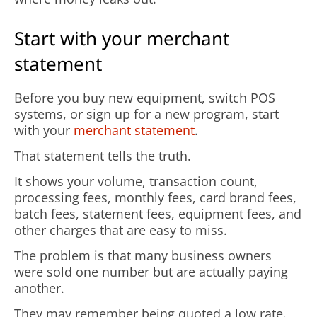
Start with your merchant
statement
Before you buy new equipment, switch POS
systems, or sign up for a new program, start
with your
merchant statement
.
That statement tells the truth.
It shows your volume, transaction count,
processing fees, monthly fees, card brand fees,
batch fees, statement fees, equipment fees, and
other charges that are easy to miss.
The problem is that many business owners
were sold one number but are actually paying
another.
They may remember being quoted a low rate.