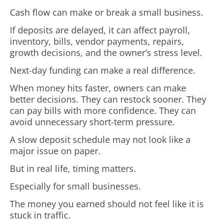
Cash flow can make or break a small business.
If deposits are delayed, it can affect payroll,
inventory, bills, vendor payments, repairs,
growth decisions, and the owner’s stress level.
Next-day funding can make a real difference.
When money hits faster, owners can make
better decisions. They can restock sooner. They
can pay bills with more confidence. They can
avoid unnecessary short-term pressure.
A slow deposit schedule may not look like a
major issue on paper.
But in real life, timing matters.
Especially for small businesses.
The money you earned should not feel like it is
stuck in traffic.