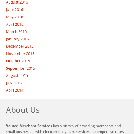
August 2016
June 2016
May 2016
April 2016
March 2016
January 2016
December 2015
November 2015
October 2015
September 2015
August 2015
July 2015
April 2014
About Us
Valued Merchant Services
has a history of providing merchants and
small businesses with electronic payment services at competitive rates.