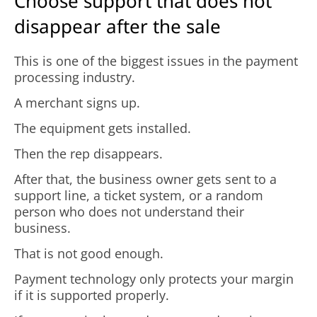
Choose support that does not
disappear after the sale
This is one of the biggest issues in the payment
processing industry.
A merchant signs up.
The equipment gets installed.
Then the rep disappears.
After that, the business owner gets sent to a
support line, a ticket system, or a random
person who does not understand their
business.
That is not good enough.
Payment technology only protects your margin
if it is supported properly.