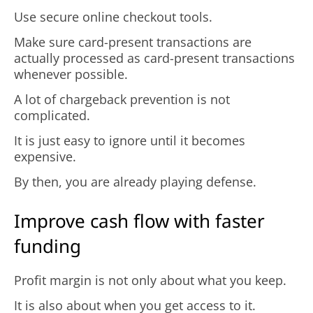
Use secure online checkout tools.
Make sure card-present transactions are
actually processed as card-present transactions
whenever possible.
A lot of chargeback prevention is not
complicated.
It is just easy to ignore until it becomes
expensive.
By then, you are already playing defense.
Improve cash flow with faster
funding
Profit margin is not only about what you keep.
It is also about when you get access to it.