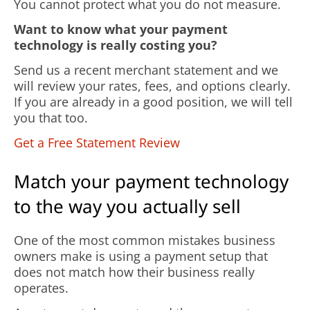
You cannot protect what you do not measure.
Want to know what your payment
technology is really costing you?
Send us a recent merchant statement and we
will review your rates, fees, and options clearly.
If you are already in a good position, we will tell
you that too.
Get a Free Statement Review
Match your payment technology
to the way you actually sell
One of the most common mistakes business
owners make is using a payment setup that
does not match how their business really
operates.