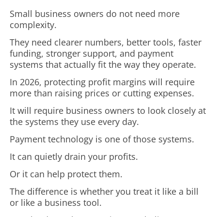
Small business owners do not need more
complexity.
They need clearer numbers, better tools, faster
funding, stronger support, and payment
systems that actually fit the way they operate.
In 2026, protecting profit margins will require
more than raising prices or cutting expenses.
It will require business owners to look closely at
the systems they use every day.
Payment technology is one of those systems.
It can quietly drain your profits.
Or it can help protect them.
The difference is whether you treat it like a bill
or like a business tool.