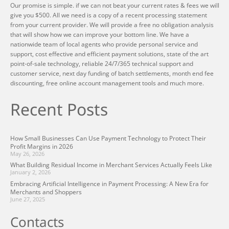
Our promise is simple. if we can not beat your current rates & fees we will
give you $500. All we need is a copy of a recent processing statement
from your current provider. We will provide a free no obligation analysis
that will show how we can improve your bottom line. We have a
nationwide team of local agents who provide personal service and
support, cost effective and efficient payment solutions, state of the art
point-of-sale technology, reliable 24/7/365 technical support and
customer service, next day funding of batch settlements, month end fee
discounting, free online account management tools and much more.
Recent Posts
How Small Businesses Can Use Payment Technology to Protect Their
Profit Margins in 2026
May 26, 2026
What Building Residual Income in Merchant Services Actually Feels Like
January 2, 2026
Embracing Artificial Intelligence in Payment Processing: A New Era for
Merchants and Shoppers
June 27, 2025
Contacts