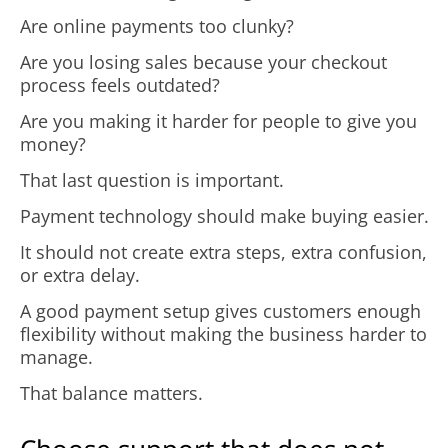
Are online payments too clunky?
Are you losing sales because your checkout
process feels outdated?
Are you making it harder for people to give you
money?
That last question is important.
Payment technology should make buying easier.
It should not create extra steps, extra confusion,
or extra delay.
A good payment setup gives customers enough
flexibility without making the business harder to
manage.
That balance matters.