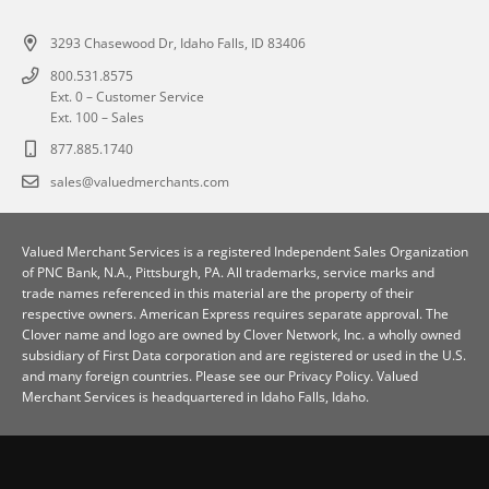
3293 Chasewood Dr, Idaho Falls, ID 83406
800.531.8575
Ext. 0 – Customer Service
Ext. 100 – Sales
877.885.1740
sales@valuedmerchants.com
Valued Merchant Services is a registered Independent Sales Organization
of
PNC Bank, N.A., Pittsburgh, PA
. All trademarks, service marks and
trade names referenced in this material are the property of their
respective owners. American Express requires separate approval. The
Clover name and logo are owned by Clover Network, Inc. a wholly owned
subsidiary of First Data corporation and are registered or used in the U.S.
and many foreign countries. Please see our
Privacy Policy
. Valued
Merchant Services is headquartered in Idaho Falls, Idaho.