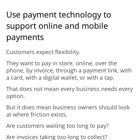
Use payment technology to
support online and mobile
payments
Customers expect flexibility.
They want to pay in store, online, over the
phone, by invoice, through a payment link, with
a card, with a digital wallet, or with a tap.
That does not mean every business needs every
option.
But it does mean business owners should look
at where friction exists.
Are customers waiting too long to pay?
Are invoices taking too long to collect?