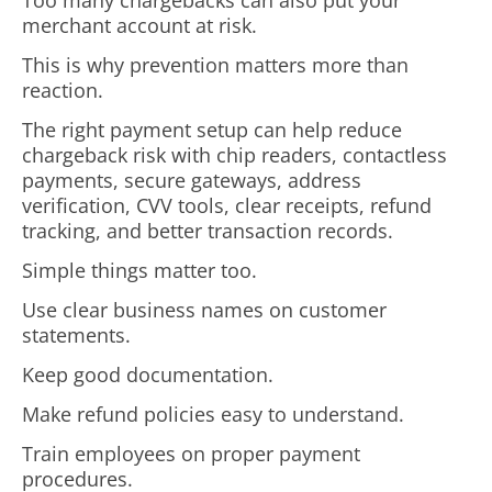
Too many chargebacks can also put your
merchant account at risk.
This is why prevention matters more than
reaction.
The right payment setup can help reduce
chargeback risk with chip readers, contactless
payments, secure gateways, address
verification, CVV tools, clear receipts, refund
tracking, and better transaction records.
Simple things matter too.
Use clear business names on customer
statements.
Keep good documentation.
Make refund policies easy to understand.
Train employees on proper payment
procedures.