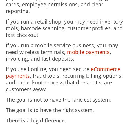
cards, employee permissions, and clear
reporting.
If you run a retail shop, you may need inventory
tools, barcode scanning, customer profiles, and
fast checkout.
If you run a mobile service business, you may
need wireless terminals,
mobile payments
,
invoicing, and fast deposits.
If you sell online, you need secure
eCommerce
payments
, fraud tools, recurring billing options,
and a checkout process that does not scare
customers away.
The goal is not to have the fanciest system.
The goal is to have the right system.
There is a big difference.