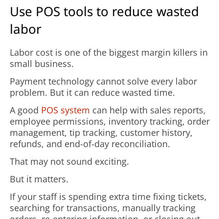
Use POS tools to reduce wasted
labor
Labor cost is one of the biggest margin killers in
small business.
Payment technology cannot solve every labor
problem. But it can reduce wasted time.
A good
POS system
can help with sales reports,
employee permissions, inventory tracking, order
management, tip tracking, customer history,
refunds, and end-of-day reconciliation.
That may not sound exciting.
But it matters.
If your staff is spending extra time fixing tickets,
searching for transactions, manually tracking