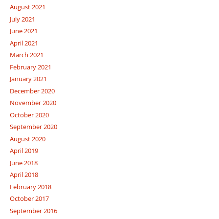
August 2021
July 2021
June 2021
April 2021
March 2021
February 2021
January 2021
December 2020
November 2020
October 2020
September 2020
August 2020
April 2019
June 2018
April 2018
February 2018
October 2017
September 2016