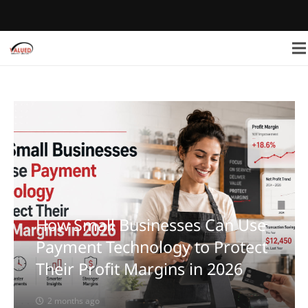
How Small Businesses Can Use
Payment Technology to Protect
Their Profit Margins in 2026
2 months ago