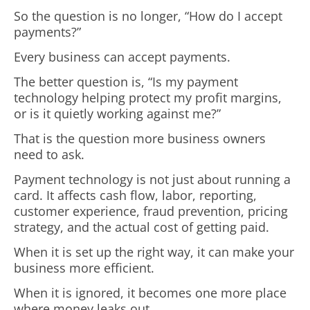
So the question is no longer, “How do I accept
payments?”
Every business can accept payments.
The better question is, “Is my payment
technology helping protect my profit margins,
or is it quietly working against me?”
That is the question more business owners
need to ask.
Payment technology is not just about running a
card. It affects cash flow, labor, reporting,
customer experience, fraud prevention, pricing
strategy, and the actual cost of getting paid.
When it is set up the right way, it can make your
business more efficient.
When it is ignored, it becomes one more place
where money leaks out.