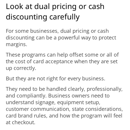
Look at dual pricing or cash
discounting carefully
For some businesses, dual pricing or cash
discounting can be a powerful way to protect
margins.
These programs can help offset some or all of
the cost of card acceptance when they are set
up correctly.
But they are not right for every business.
They need to be handled clearly, professionally,
and compliantly. Business owners need to
understand signage, equipment setup,
customer communication, state considerations,
card brand rules, and how the program will feel
at checkout.