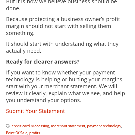
But it is how we believe business should be
done.
Because protecting a business owner’s profit
margin should not start with selling them
something.
It should start with understanding what they
actually need.
Ready for clearer answers?
If you want to know whether your payment
technology is helping or hurting your margins,
start with your merchant statement. We will
review it clearly, explain what we see, and help
you understand your options.
Submit Your Statement
credit card processing
,
merchant statement
,
payment technology
,
Point Of Sale
,
profits