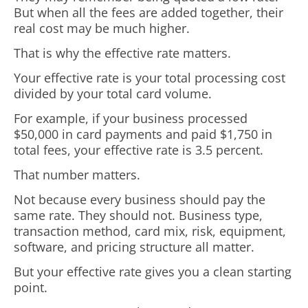
But when all the fees are added together, their
real cost may be much higher.
That is why the effective rate matters.
Your effective rate is your total processing cost
divided by your total card volume.
For example, if your business processed
$50,000 in card payments and paid $1,750 in
total fees, your effective rate is 3.5 percent.
That number matters.
Not because every business should pay the
same rate. They should not. Business type,
transaction method, card mix, risk, equipment,
software, and pricing structure all matter.
But your effective rate gives you a clean starting
point.