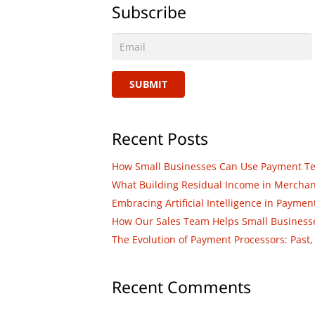
Subscribe
SUBMIT
Recent Posts
How Small Businesses Can Use Payment Tech
What Building Residual Income in Merchant 
Embracing Artificial Intelligence in Paym
How Our Sales Team Helps Small Businesses
The Evolution of Payment Processors: Past,
Recent Comments