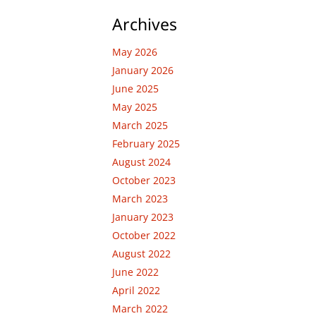
Archives
May 2026
January 2026
June 2025
May 2025
March 2025
February 2025
August 2024
October 2023
March 2023
January 2023
October 2022
August 2022
June 2022
April 2022
March 2022