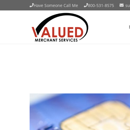
Have Someone Call Me
800-531-8575
su