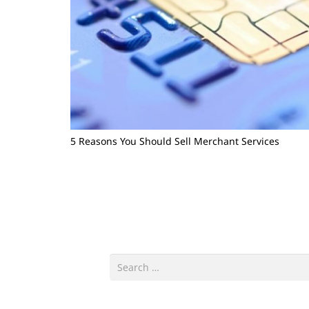
5 Reasons You Should Sell Merchant Services
Search
for: