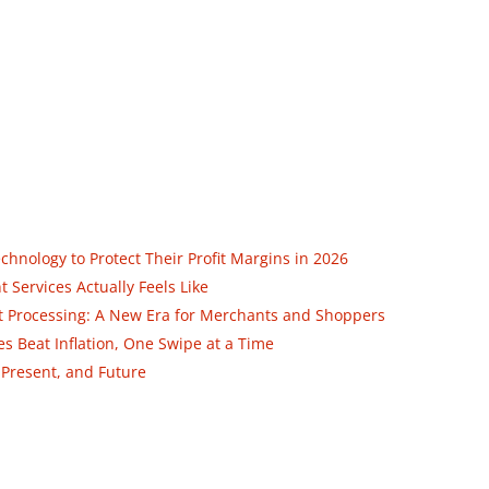
nology to Protect Their Profit Margins in 2026
Services Actually Feels Like
ent Processing: A New Era for Merchants and Shoppers
 Beat Inflation, One Swipe at a Time
 Present, and Future