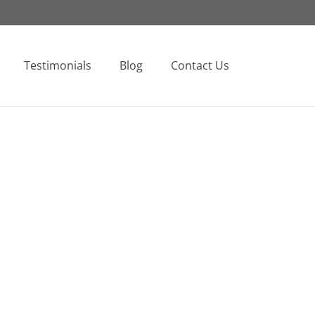
Testimonials
Blog
Contact Us