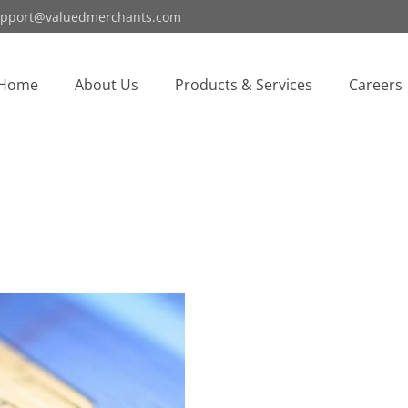
pport@valuedmerchants.com
Home
About Us
Products & Services
Careers