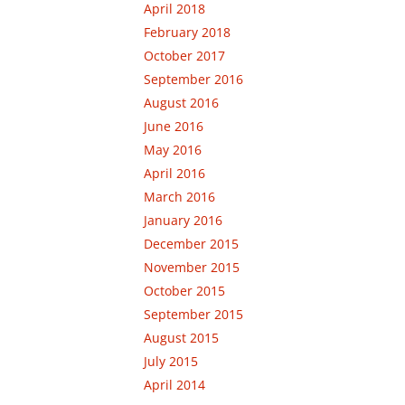
April 2018
February 2018
October 2017
September 2016
August 2016
June 2016
May 2016
April 2016
March 2016
January 2016
December 2015
November 2015
October 2015
September 2015
August 2015
July 2015
April 2014