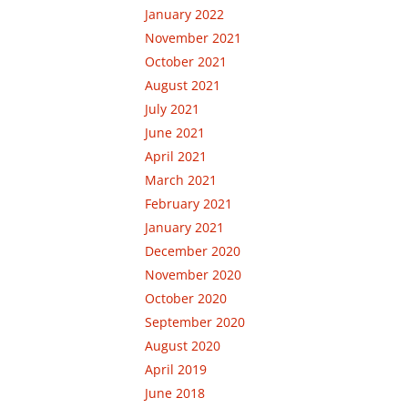
January 2022
November 2021
October 2021
August 2021
July 2021
June 2021
April 2021
March 2021
February 2021
January 2021
December 2020
November 2020
October 2020
September 2020
August 2020
April 2019
June 2018